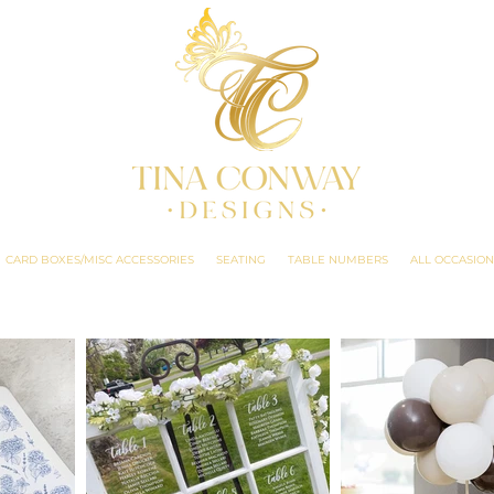
CARD BOXES/MISC ACCESSORIES
SEATING
TABLE NUMBERS
ALL OCCASION