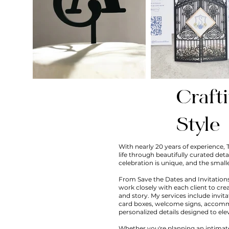
Craft
Style
With nearly 20 years of experience, 
life through beautifully curated deta
celebration is unique, and the small
From Save the Dates and Invitations
work closely with each client to cre
and story. My services include invit
card boxes, welcome signs, accommo
personalized details designed to ele
Whether you're planning an intimate