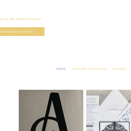
DULE AN APPOINTMENT
TURNAROUND TIMES
HOME
WEDDING INVITATIONS
SIGNAGE