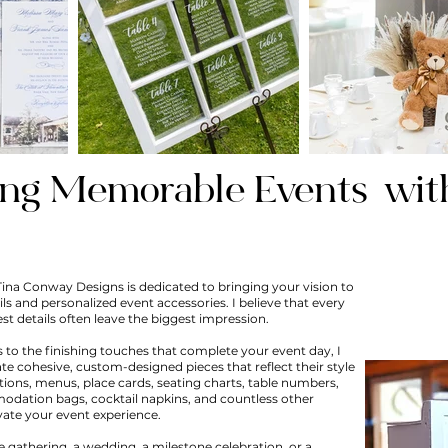
ing Memorable
Events
wit
Tina Conway Designs is dedicated to bringing your vision to
ils and personalized event accessories. I believe that every
est details often leave the biggest impression.
 to the finishing touches that complete your event day, I
ate cohesive, custom-designed pieces that reflect their style
ations, menus, place cards, seating charts, table numbers,
dation bags, cocktail napkins, and countless other
vate your event experience.
 gathering, a wedding, a milestone celebration, or a