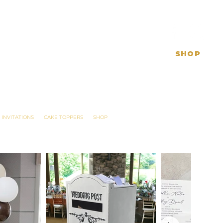
SHOP
 INVITATIONS
CAKE TOPPERS
SHOP