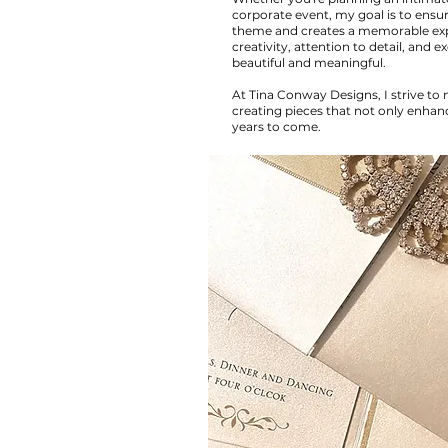
corporate event, my goal is to ens
theme and creates a memorable expe
creativity, attention to detail, and 
beautiful and meaningful.
At Tina Conway Designs, I strive to
creating pieces that not only enha
years to come.