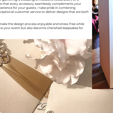
ure that every accessory seamlessly complements your
rience for your guests. I take pride in combining
exceptional customer service to deliver designs that are both
 make the design process enjoyable and stress-free while
nce your event but also become cherished keepsakes for