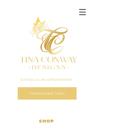
Click here to expand menu
SCHEDULE AN APPOINTMENT
TURNAROUND TIMES
SHOP