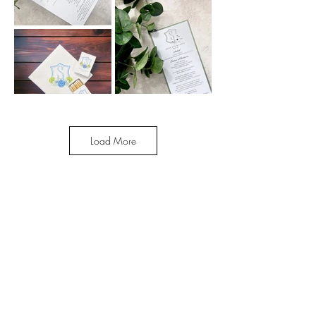
Load More
Enter your email here
Subscribe Now