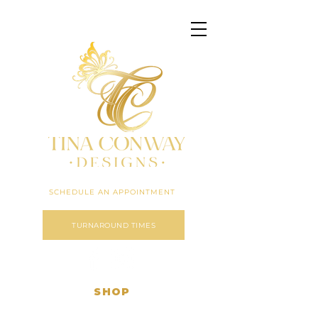
Click here to expand menu
SCHEDULE AN APPOINTMENT
TURNAROUND TIMES
SHOP