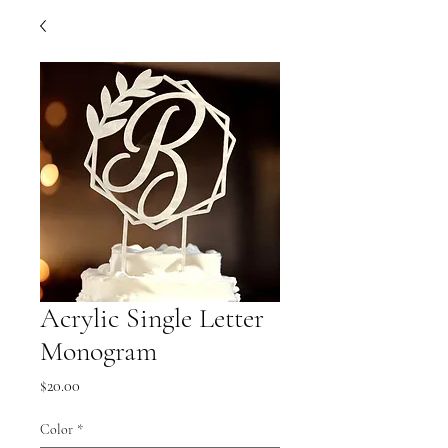
Acrylic Single Letter
Monogram
Price
$20.00
Color
*