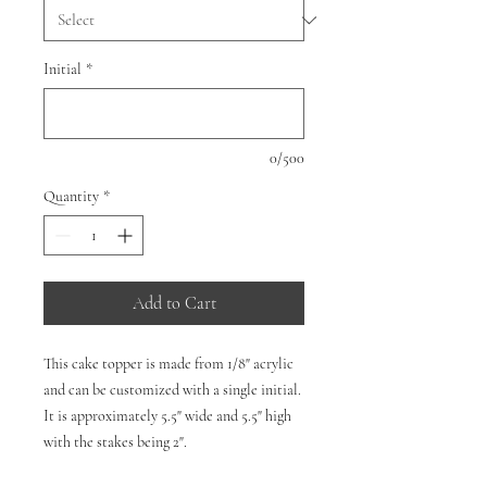
Initial
*
0/500
Quantity
*
Add to Cart
This cake topper is made from 1/8" acrylic
and can be customized with a single initial.
It is approximately 5.5" wide and 5.5" high
with the stakes being 2".