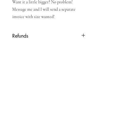
Want it a little bigger? No problem!
Message me and I will send a separate
invoice with size wanted!
Refunds
Due to personalized nature of product, no
refunds will be given once order is placed.
Enter your email here
Subscribe Now