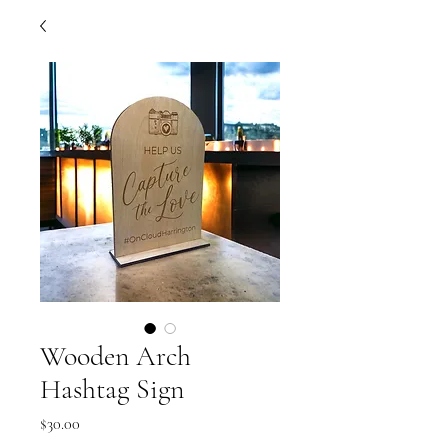
Wooden Arch
Hashtag Sign
Price
$30.00