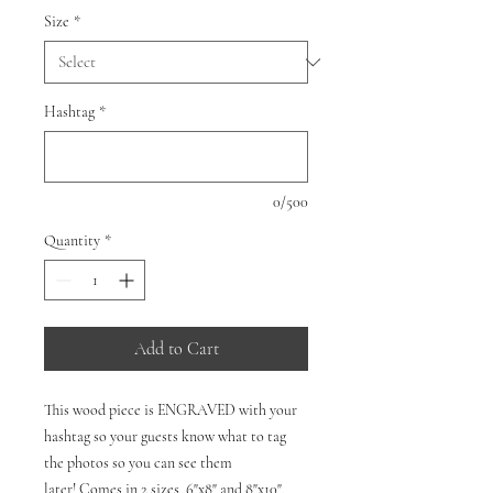
Size
*
Hashtag
*
0/500
Quantity
*
Add to Cart
This wood piece is ENGRAVED with your
hashtag so your guests know what to tag
the photos so you can see them
later! Comes in 2 sizes, 6"x8" and 8"x10".