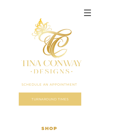
Click here to expand menu
SCHEDULE AN APPOINTMENT
TURNAROUND TIMES
SHOP