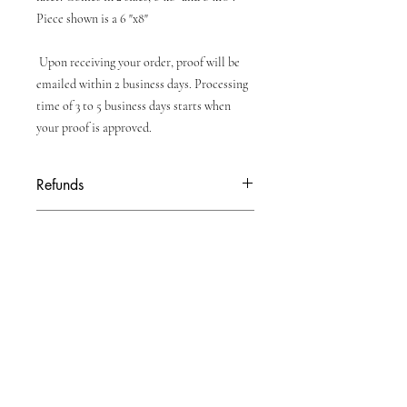
Piece shown is a 6 "x8"
Upon receiving your order, proof will be
emailed within 2 business days. Processing
time of 3 to 5 business days starts when
your proof is approved.
Refunds
Due to personalization of product, no
Turnaround Time
refunds will be given once order is placed.
All personalized orders will have a proof
emailed to them within 2 business days.
Turnaround time of 3 to 5 business days
will start when proof is approved to print.
Shipping time till be extra.
Enter your email here